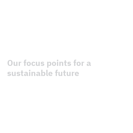
“
The content of this website has not been approved
by the United Nations and does not reflect the views
of the United Nations or its officials or Member States.”
Our focus points for a
sustainable future
We are driving the energy transition forward with
strength, in an innovative and sustainable way.