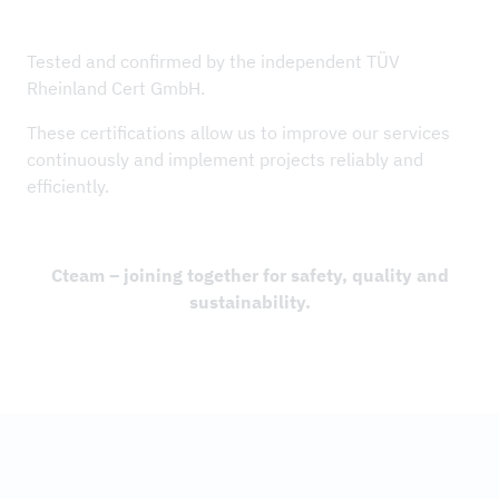
Tested and confirmed by the independent TÜV
Rheinland Cert GmbH.
These certifications allow us to improve our services
continuously and implement projects reliably and
efficiently.
Cteam – joining together for safety, quality and
sustainability.