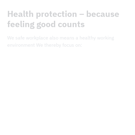
Health protection – because
feeling good counts
We safe workplace also means a healthy working
environment We thereby focus on:
We use modern work equipment and healthy
movement processes to minimise physical strain.
We provide our employees with support – from stress
management to health programmes.
Safety is (C)Teamwork – joining together for a healthy