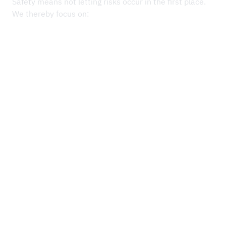
Safety means not letting risks occur in the first place.
We thereby focus on:
Each project starts with a detailed risk assessment.
Regular briefings, ideally on a weekly basis, and last-
minute risk analyses immediately before starting work
provide an up-to-date overview of the hazards and
Work is stopped immediately if a hazard is recognised,
facilitate dynamic adjustments.
until safe working practices and conditions are
established.
Our employees are aware:
safety always
has priority.