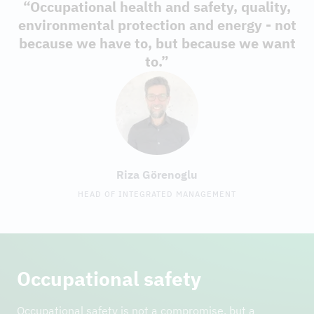
“Occupational health and safety, quality,
environmental protection and energy - not
because we have to, but because we want
to.”
Riza Görenoglu
HEAD OF INTEGRATED MANAGEMENT
Occupational safety
Occupational safety is not a compromise, but a