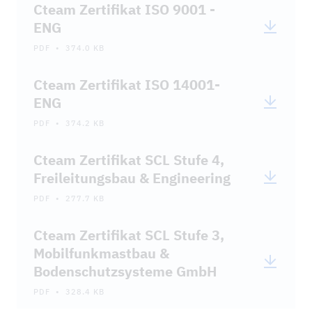
Cteam Zertifikat ISO 9001 -
ENG
PDF • 374.0 KB
Cteam Zertifikat ISO 14001-
ENG
PDF • 374.2 KB
Cteam Zertifikat SCL Stufe 4,
Freileitungsbau & Engineering
PDF • 277.7 KB
Cteam Zertifikat SCL Stufe 3,
Mobilfunkmastbau &
Bodenschutzsysteme GmbH
PDF • 328.4 KB