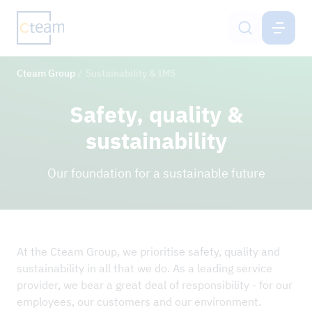
CTEAM-GROUP
EN
Cteam Group
Sustainability & IMS
Services
Safety, quality &
Cteam Group
sustainability
Sustainability & IMS
Our foundation for a sustainable future
Career
Contact
At the Cteam Group, we prioritise safety, quality and
sustainability in all that we do. As a leading service
NEWS
provider, we bear a great deal of responsibility - for our
employees, our customers and our environment.
REFERENCE PROJECTS