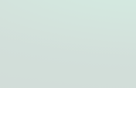
Our understanding of environmental
protection & Sustainability
For us, sustainability is more than just a buzzword – it's
what drives us. The protection of our environment and
the responsible use of natural resources are at the
heart of our actions. Within the Cteam Group
we focus
on forward-looking and sustainable solutions in order
to take ecological, social and economic responsibility.