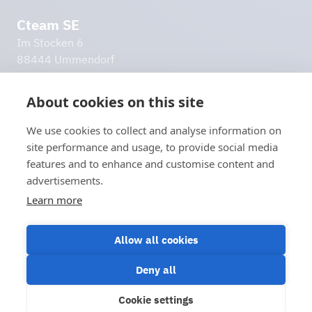
Cteam SE
Im Stocken 6
88444 Ummendorf
Germany
info@cteam.com
About cookies on this site
+49 7351 44098 0
We use cookies to collect and analyse information on
Additional links
site performance and usage, to provide social media
Imprint
features and to enhance and customise content and
Privacy policy
advertisements.
Disclaimer
Learn more
Let's stay in touch!
Contact us
Allow all cookies
Deny all
Cookie settings