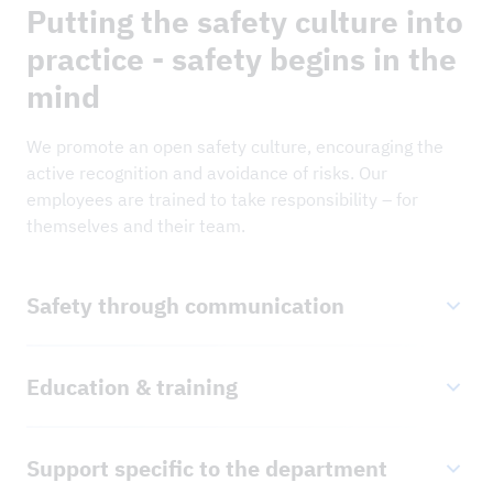
Putting the safety culture into
practice - safety begins in the
mind
We promote an open safety culture, encouraging the
active recognition and avoidance of risks. Our
employees are trained to take responsibility – for
themselves and their team.
Safety through communication
We encourage all our employees to identify and
Education & training
address security risks proactively. Findings from
reported security risks are systematically evaluated
Our team stays up to date through regular further
and communicated to all areas of the company to
Support specific to the department
training and realistic safety training courses.
optimise preventative measures.