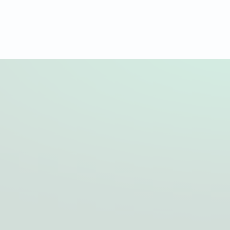
Quality to connect us
As a leading service provider in overhead line
construction, we stand for the highest quality, safety
and efficiency.
Our aim? To provide customised solutions that meet
the highest technical standards, from initial planning to
final commissioning.