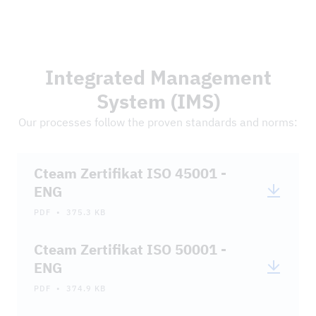
DOWNLOADS
Integrated Management
System (IMS)
Our processes follow the proven standards and norms:
Cteam Zertifikat ISO 45001 -
ENG
PDF • 375.3 KB
Cteam Zertifikat ISO 50001 -
ENG
PDF • 374.9 KB