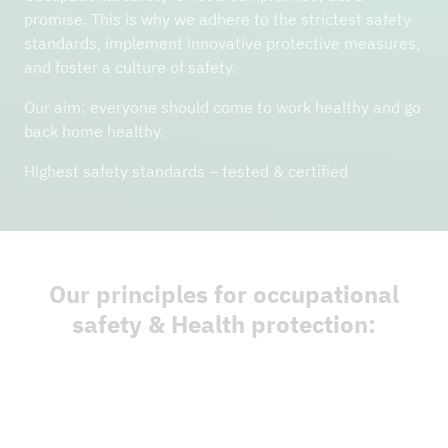
promise. This is why we adhere to the strictest safety
standards, implement innovative protective measures,
and foster a culture of safety.
Our aim: everyone should come to work healthy and go
back home healthy.
Highest safety standards – tested & certified
Our principles for occupational
safety & Health protection: