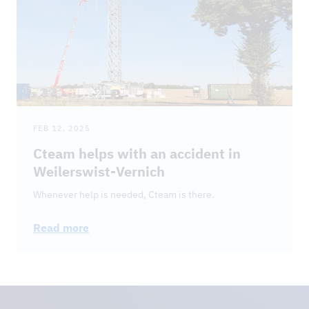
FEB 12, 2025
Cteam helps with an accident in
Weilerswist-Vernich
Whenever help is needed, Cteam is there.
Read more