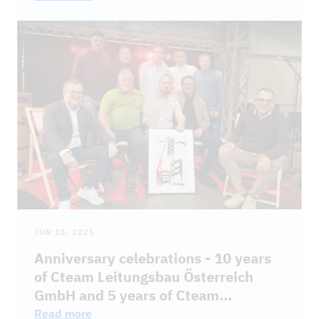
JUN 18, 2025
Anniversary celebrations - 10 years
of Cteam Leitungsbau Österreich
GmbH and 5 years of Cteam
Energietechnik GmbH
Read more