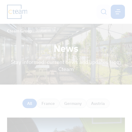
CTEAM-GROUP
EN
Cteam Group
News
Services
News
Cteam Group
Stay informed: current news and updates from
Sustainability & IMS
Cteam
Career
Contact
All
France
Germany
Austria
NEWS
REFERENCE PROJECTS