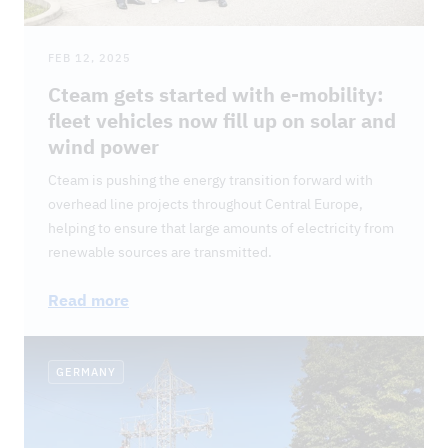
FEB 12, 2025
Cteam gets started with e-mobility:
fleet vehicles now fill up on solar and
wind power
Cteam is pushing the energy transition forward with
overhead line projects throughout Central Europe,
helping to ensure that large amounts of electricity from
renewable sources are transmitted.
Read more
GERMANY