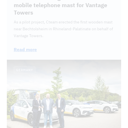
mobile telephone mast for Vantage
Towers
As a pilot project, Cteam erected the first wooden mast
near Bechtolsheim in Rhineland-Palatinate on behalf of
Vantage Towers.
Read more
GERMANY