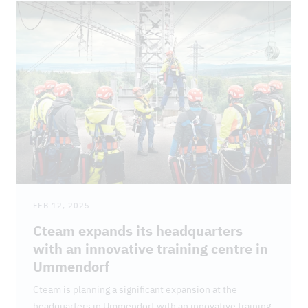
FEB 12, 2025
Cteam expands its headquarters
with an innovative training centre in
Ummendorf
Cteam is planning a significant expansion at the
headquarters in Ummendorf with an innovative training