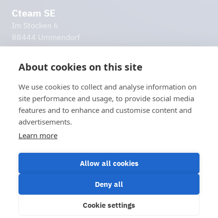
Cteam SE
Im Stocken 6
88444 Ummendorf
Germany
info@cteam.com
About cookies on this site
+49 7351 44098 0
We use cookies to collect and analyse information on
Additional links
site performance and usage, to provide social media
Imprint
features and to enhance and customise content and
Privacy policy
advertisements.
Disclaimer
Learn more
Let's stay in touch!
Contact us
Allow all cookies
Deny all
Cookie settings