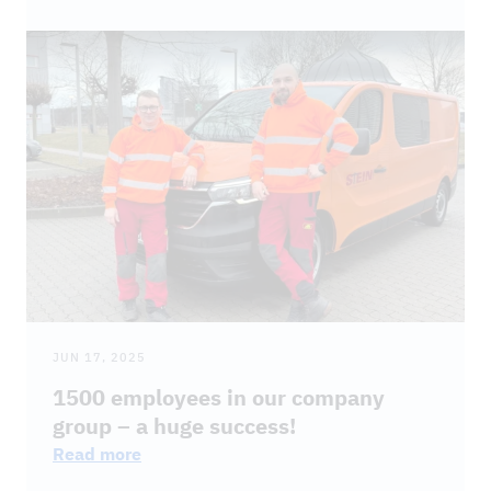
JUN 17, 2025
1500 employees in our company
group – a huge success!
Read more