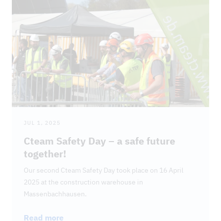
DOWNLOADS
JUL 1, 2025
Cteam Safety Day – a safe future
together!
Our second Cteam Safety Day took place on 16 April
2025 at the construction warehouse in
Massenbachhausen.
Read more