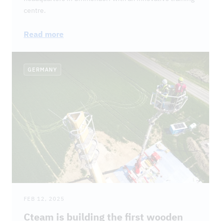
centre.
Read more
GERMANY
FEB 12, 2025
Cteam is building the first wooden